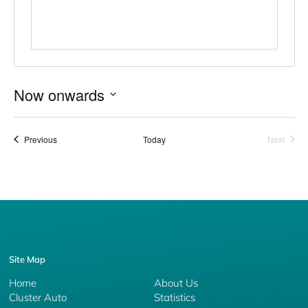
Now onwards
Select
date.
Events
Event
Previous
Today
Next
Site Map
Home
About Us
Cluster Auto
Statistics