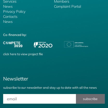
Services
Members
News
Complaint Portal
Privacy Policy
Contacts
News
Co-financed by:
click
here
to view project file
Newsletter
subscribe to our newsletter and stay up to date with all the news
subscribe