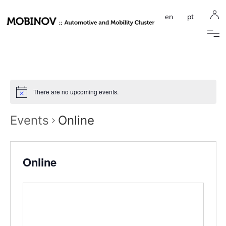
en
pt
There are no upcoming events.
Events
Online
Online