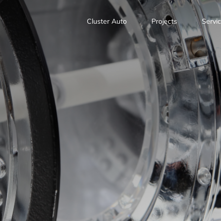
Cluster Auto
Projects
Servi