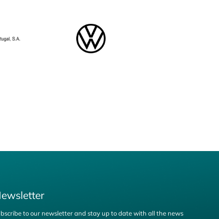
ewsletter
bscribe to our newsletter and stay up to date with all the news