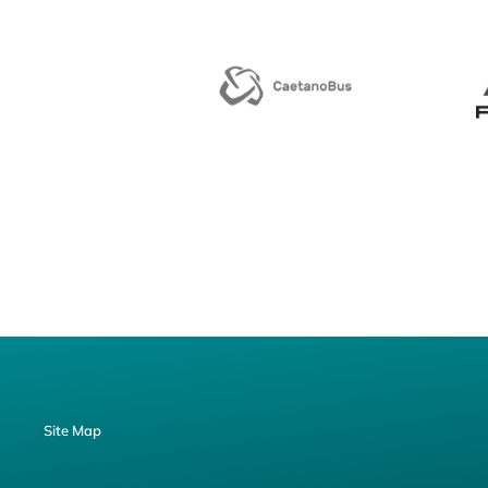
Site Map