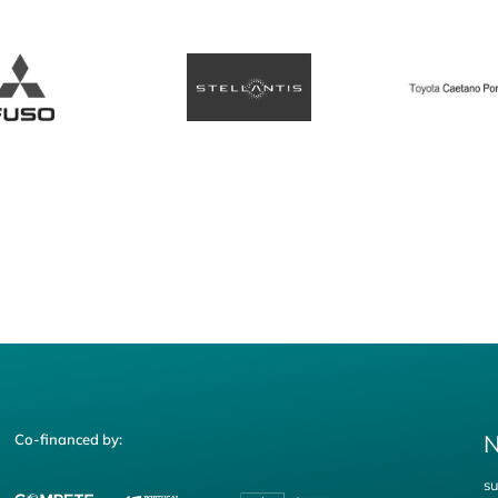
N
Co-financed by:
su