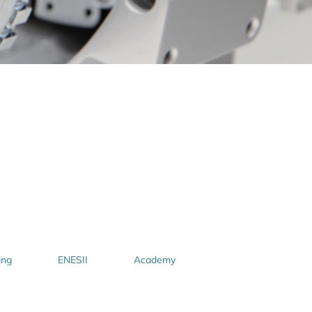
ing
ENESII
Academy