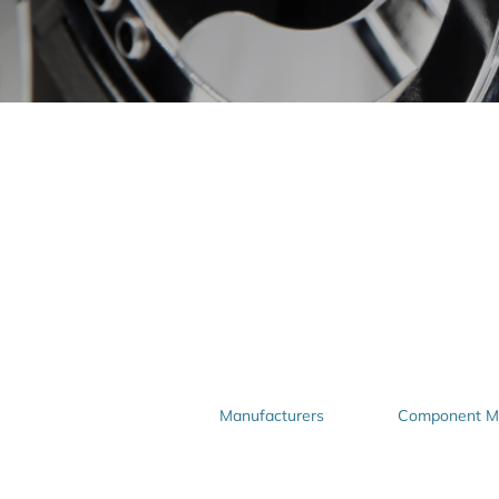
Manufacturers
Component Ma