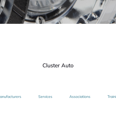
Cluster Auto
nufacturers
Services
Associations
Train