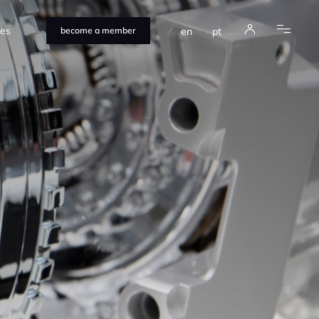
ces
en
pt
become a member