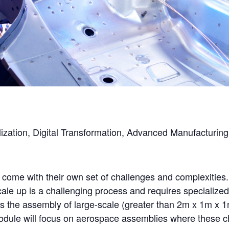
italization, Digital Transformation, Advanced Manufactur
ome with their own set of challenges and complexities. 
cale up is a challenging process and requires specialize
is the assembly of large-scale (greater than 2m x 1m x 
odule will focus on aerospace assemblies where these ch