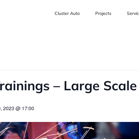
Cluster Auto
Projects
Servi
rainings – Large Scal
, 2023 @ 17:00