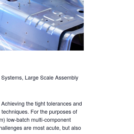
ing Systems, Large Scale Assembly
Achieving the tight tolerances and
d techniques. For the purposes of
1m) low-batch multi-component
allenges are most acute, but also