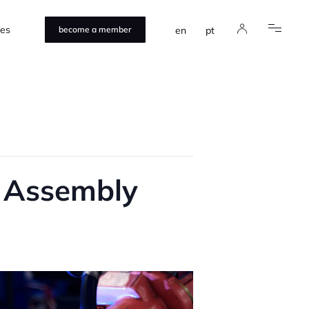
ces
en
pt
become a member
e Assembly