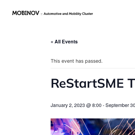
« All Events
This event has passed.
ReStartSME T
January 2, 2023 @ 8:00
-
September 30