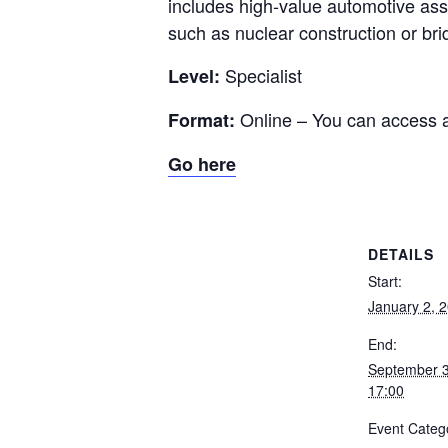
includes high-value automotive asse
such as nuclear construction or bri
Specialist
Level:
Online – You can access 
Format:
Go here
DETAILS
Start:
January 2, 
End:
September 
17:00
Event Categ