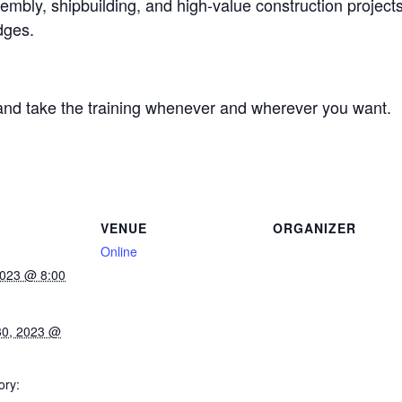
mbly, shipbuilding, and high-value construction projects
dges.
and take the training whenever and wherever you want.
VENUE
ORGANIZER
Online
2023 @ 8:00
30, 2023 @
ory: