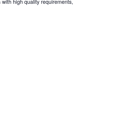
 with high quality requirements,