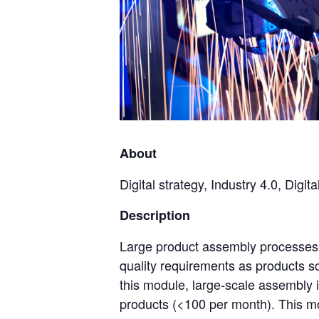
About
Digital strategy, Industry 4.0, Dig
Description
Large product assembly processes c
quality requirements as products s
this module, large-scale assembly 
products (<100 per month). This m