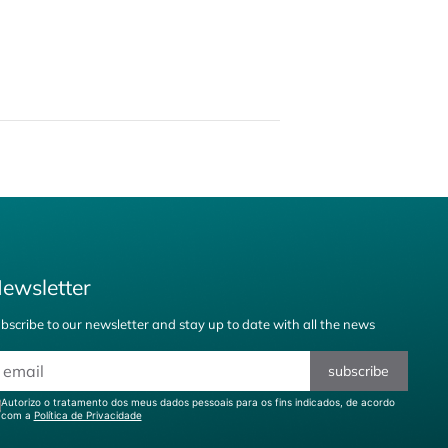
ewsletter
bscribe to our newsletter and stay up to date with all the news
subscribe
Autorizo o tratamento dos meus dados pessoais para os fins indicados, de acordo
com a
Política de Privacidade