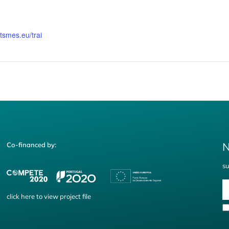
rtsmes.eu/trai
N
Co-financed by:
su
click
here
to view project file