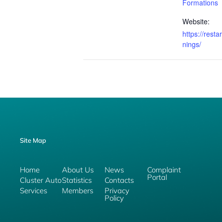
Formations
Website:
https://resta
nings/
Site Map
Home
About Us
News
Complaint
Portal
Cluster Auto
Statistics
Contacts
Services
Members
Privacy
Policy