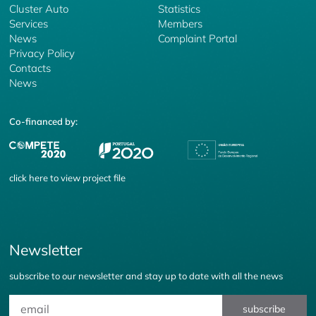
Cluster Auto
Statistics
Services
Members
News
Complaint Portal
Privacy Policy
Contacts
News
Co-financed by:
click
here
to view project file
Newsletter
subscribe to our newsletter and stay up to date with all the news
subscribe