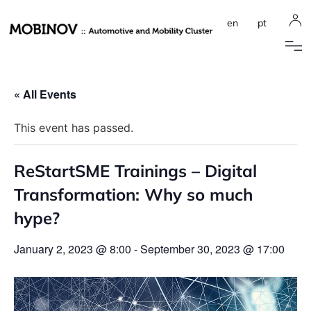
en
pt
« All Events
This event has passed.
ReStartSME Trainings – Digital
Transformation: Why so much
hype?
January 2, 2023 @ 8:00
-
September 30, 2023 @ 17:00