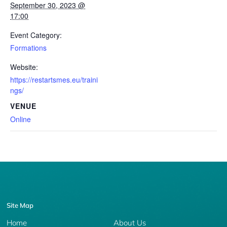
September 30, 2023 @
17:00
Event Category:
Formations
Website:
https://restartsmes.eu/traini
ngs/
VENUE
Online
Site Map
Home
About Us