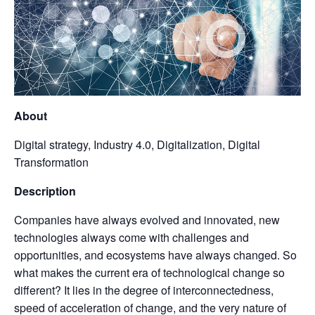
About
Digital strategy, Industry 4.0, Digitalization, Digital
Transformation
Description
Companies have always evolved and innovated, new
technologies always come with challenges and
opportunities, and ecosystems have always changed. So
what makes the current era of technological change so
different? It lies in the degree of interconnectedness,
speed of acceleration of change, and the very nature of