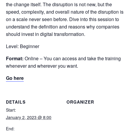
the change itself. The disruption is not new, but the
speed, complexity, and overall nature of the disruption is
on a scale never seen before. Dive into this session to
understand the definition and reasons why companies
should invest in digital transformation.
Level: Beginner
Format:
Online – You can access and take the training
whenever and wherever you want.
Go here
DETAILS
ORGANIZER
Start:
January 2, 2023 @ 8:00
End: