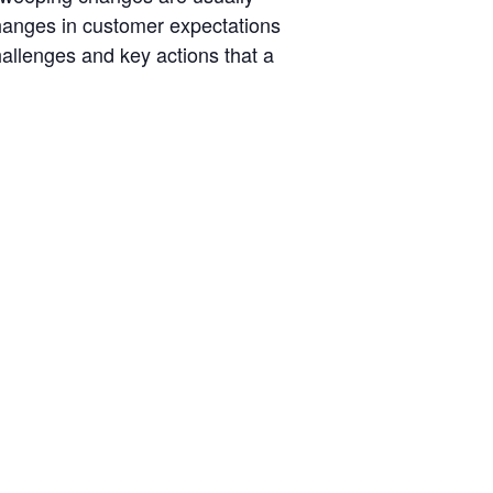
hanges in customer expectations
hallenges and key actions that a