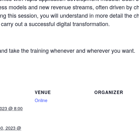
ness models and new revenue streams, often driven by c
g this session, you will understand in more detail the c
arry out a successful digital transformation.
and take the training whenever and wherever you want.
VENUE
ORGANIZER
Online
2023 @ 8:00
30, 2023 @