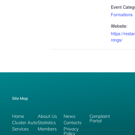
Event Categ
Formations
Website:
https://resta
nings/
Site Map
Home
About Us
News
Complaint
Portal
Cluster Auto
Statistics
Contacts
Services
Members
Privacy
Policy