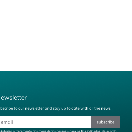
ewsletter
bscribe to our newsletter and stay up to date with all the news
subscribe
Autorizo o tratamento dos meus dados pessoais para os fins indicados, de acordo