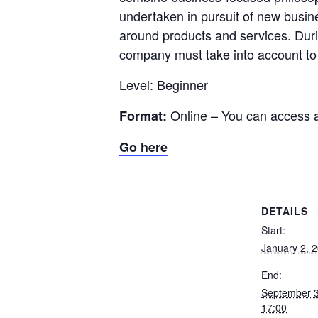
undertaken in pursuit of new busi
around products and services. Durin
company must take into account to c
Level: Beginner
Online – You can access 
Format:
Go here
DETAILS
Start:
January 2, 
End:
September 
17:00