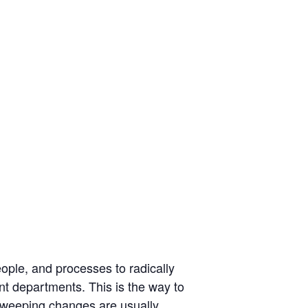
eople, and processes to radically
nt departments. This is the way to
sweeping changes are usually