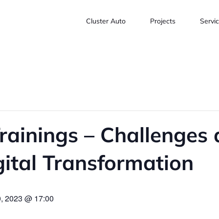
Cluster Auto
Projects
Servi
ainings – Challenges 
gital Transformation
, 2023 @ 17:00