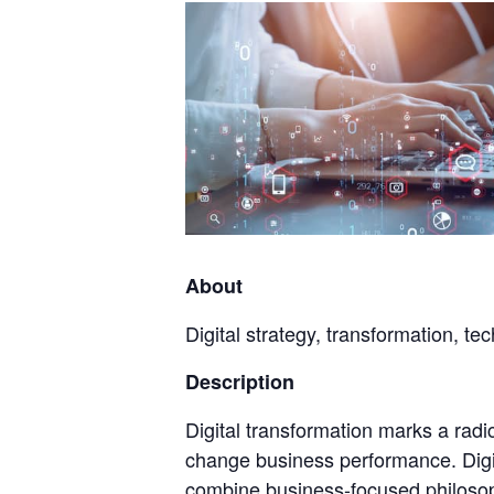
About
Digital strategy, transformation, te
Description
Digital transformation marks a radi
change business performance. Digit
combine business-focused philosop