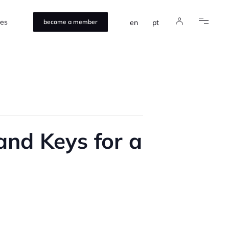
ces
en
pt
become a member
and Keys for a