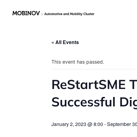
« All Events
This event has passed.
ReStartSME Tr
Successful Di
January 2, 2023 @ 8:00
-
September 30