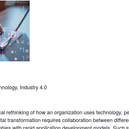
chnology, Industry 4.0
cal rethinking of how an organization uses technology, p
al transformation requires collaboration between differe
hies with rapid application development models. Such 