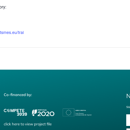
ory:
rtsmes.eu/trai
N
Co-financed by:
su
click
here
to view project file