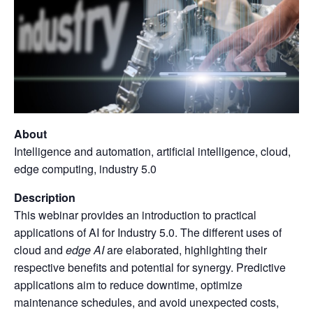
About
Intelligence and automation, artificial intelligence, cloud,
edge computing, industry 5.0
Description
This webinar provides an introduction to practical
applications of AI for Industry 5.0. The different uses of
cloud and
edge
AI
are elaborated, highlighting their
respective benefits and potential for synergy. Predictive
applications aim to reduce downtime, optimize
maintenance schedules, and avoid unexpected costs,