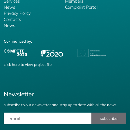
Services
Members
News
Complaint Portal
Privacy Policy
Contacts
News
Co-financed by:
click
here
to view project file
Newsletter
subscribe to our newsletter and stay up to date with all the news
subscribe