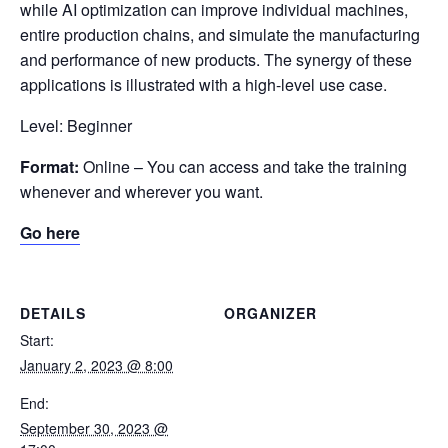
while AI optimization can improve individual machines,
entire production chains, and simulate the manufacturing
and performance of new products. The synergy of these
applications is illustrated with a high-level use case.
Level: Beginner
Format:
Online – You can access and take the training
whenever and wherever you want.
Go here
DETAILS
ORGANIZER
Start:
January 2, 2023 @ 8:00
End:
September 30, 2023 @