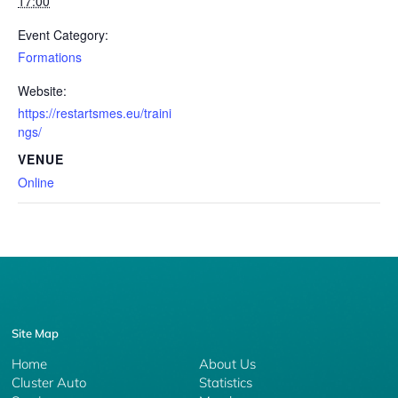
17:00
Event Category:
Formations
Website:
https://restartsmes.eu/traini
ngs/
VENUE
Online
Site Map
Home
About Us
Cluster Auto
Statistics