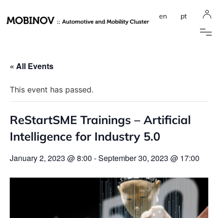
en
pt
« All Events
This event has passed.
ReStartSME Trainings – Artificial
Intelligence for Industry 5.0
January 2, 2023 @ 8:00
-
September 30, 2023 @ 17:00