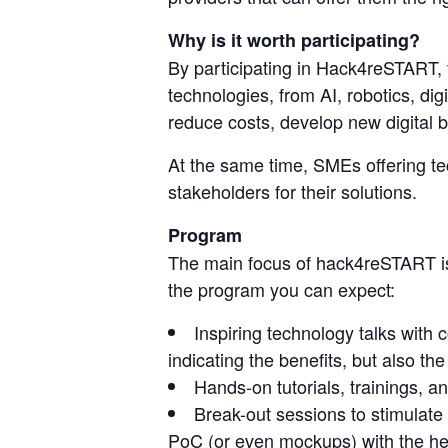
Why is it worth participating?
By participating in Hack4reSTART, 
technologies, from AI, robotics, dig
reduce costs, develop new digital b
At the same time, SMEs offering te
stakeholders for their solutions.
Program
The main focus of hack4reSTART is 
the program you can expect:
Inspiring technology talks with 
indicating the benefits, but also th
Hands-on tutorials, trainings, a
Break-out sessions to stimulate c
PoC (or even mockups) with the hel