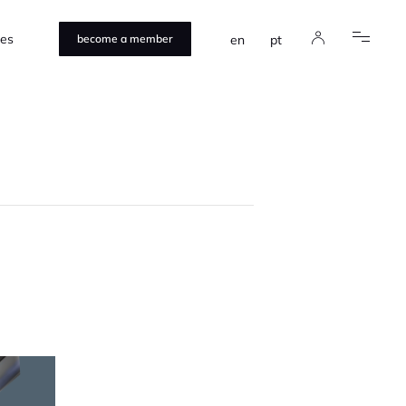
ces
en
pt
become a member