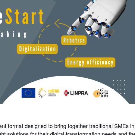
t format designed to bring together traditional SMEs in
ht solutions for their digital transformation needs and the