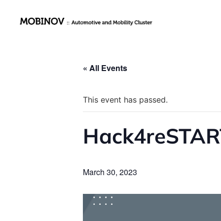
« All Events
This event has passed.
Hack4reSTART
March 30, 2023