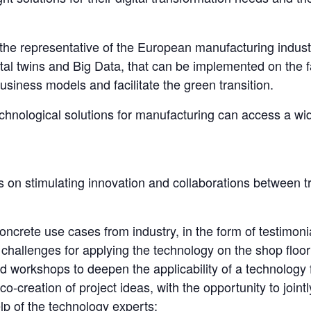
the representative of the European manufacturing indust
ital twins and Big Data, that can be implemented on the fa
usiness models and facilitate the green transition.
chnological solutions for manufacturing can access a wid
on stimulating innovation and collaborations between t
concrete use cases from industry, in the form of testimonia
e challenges for applying the technology on the shop floor
nd workshops to deepen the applicability of a technology 
o-creation of project ideas, with the opportunity to joint
p of the technology experts;