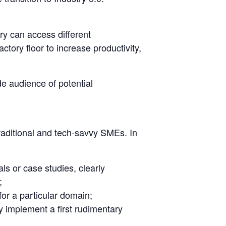
ry can access different
ctory floor to increase productivity,
e audience of potential
raditional and tech-savvy SMEs. In
ls or case studies, clearly
;
for a particular domain;
ly implement a first rudimentary