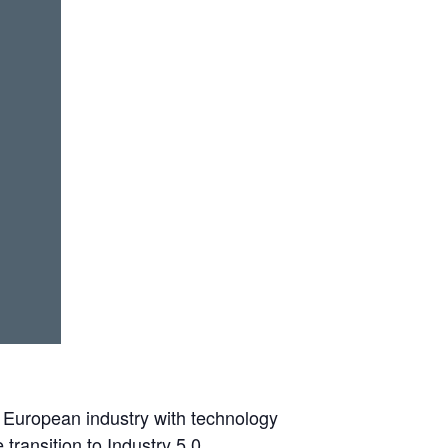
 European industry with technology
 transition to Industry 5.0.