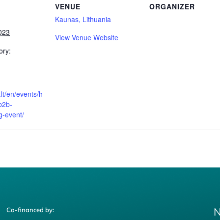
VENUE
ORGANIZER
Kaunas, Lithuania
023
View Venue Website
ory:
a.lt/en/events/h
b2b-
-event/
N
Co-financed by: