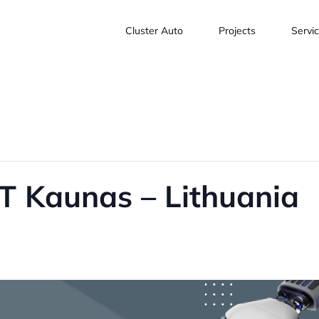
Cluster Auto
Projects
Servi
 Kaunas – Lithuania