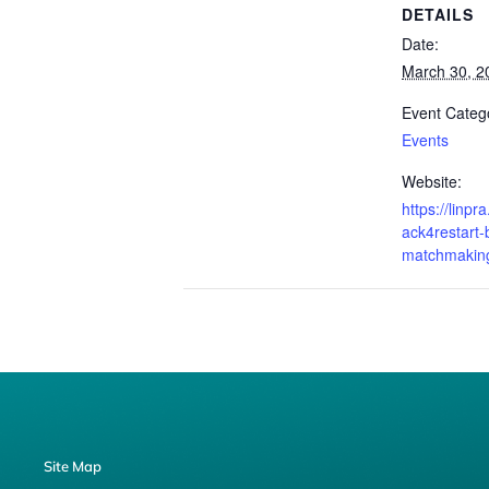
DETAILS
Date:
March 30, 2
Event Categ
Events
Website:
https://linpr
ack4restart-
matchmaking
Site Map