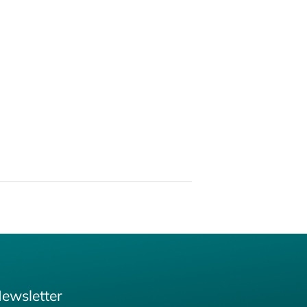
ewsletter