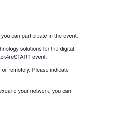
you can participate in the event.
ology solutions for the digital
 Hack4reSTART event.
 or remotely. Please indicate
d expand your network, you can