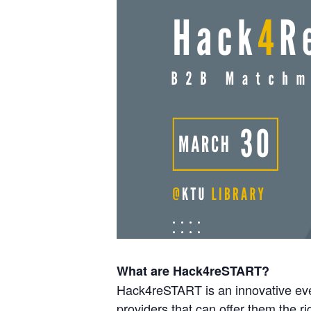
What are Hack4reSTART?
Hack4reSTART is an innovative even
providers that can offer them the rig