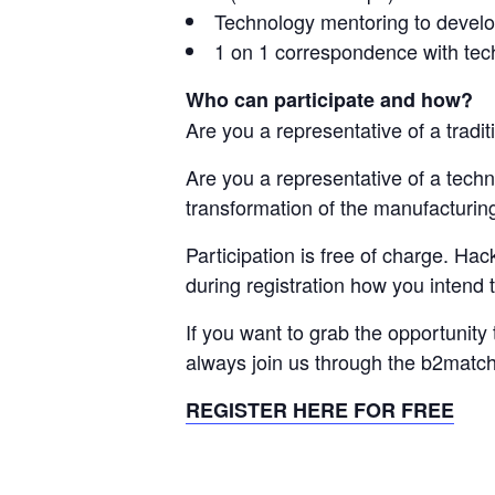
Technology mentoring to devel
1 on 1 correspondence with te
Who can participate and how?
Are you a representative of a tradi
Are you a representative of a techn
transformation of the manufacturin
Participation is free of charge. Ha
during registration how you intend t
If you want to grab the opportunity
always join us through the b2match
REGISTER HERE FOR FREE