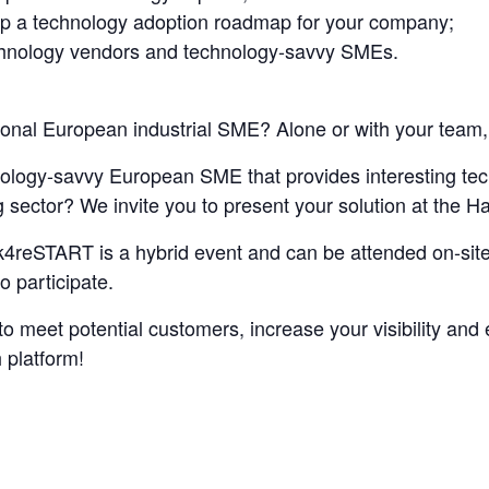
op a technology adoption roadmap for your company;
chnology vendors and technology-savvy SMEs.
tional European industrial SME? Alone or with your team, 
ology-savvy European SME that provides interesting techn
g sector? We invite you to present your solution at the
ck4reSTART is a hybrid event and can be attended on-site
o participate.
 to meet potential customers, increase your visibility an
 platform!