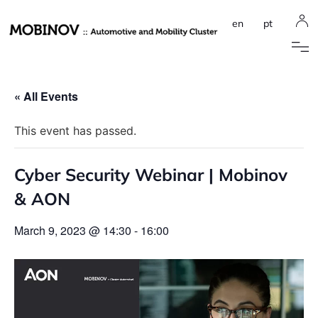
en
pt
« All Events
This event has passed.
Cyber Security Webinar | Mobinov
& AON
March 9, 2023 @ 14:30
-
16:00