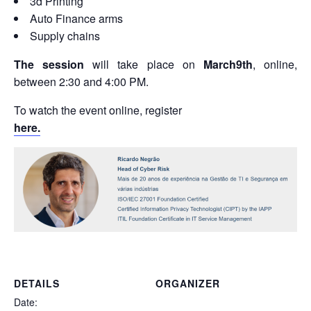
3d Printing
Auto Finance arms
Supply chains
The session
will take place on
March
9th
, online,
between 2:30 and 4:00 PM.
To watch the event online, register
here.
DETAILS
ORGANIZER
Date: