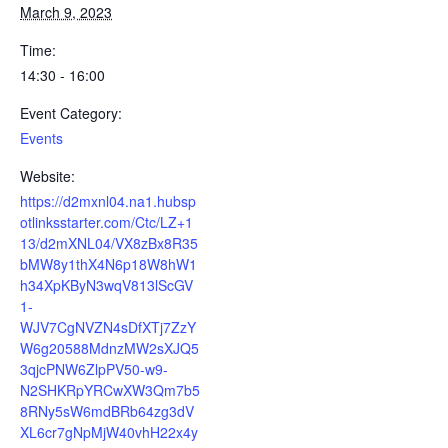
March 9, 2023
Time:
14:30 - 16:00
Event Category:
Events
Website:
https://d2mxnl04.na1.hubsp
otlinksstarter.com/Ctc/LZ+1
13/d2mXNL04/VX8zBx8R35
bMW8y1thX4N6p18W8hW1
h34XpKByN3wqV813lScGV
1-
WJV7CgNVZN4sDfXTj7ZzY
W6g20588MdnzMW2sXJQ5
3qjcPNW6ZlpPV50-w9-
N2SHKRpYRCwXW3Qm7b5
8RNy5sW6mdBRb64zg3dV
XL6cr7gNpMjW40vhH22x4y