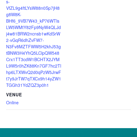
s-
VfZL9g4ftLYsW88n0Sp7jH8
g8W8K-
BHf6_9VB7W43_kP76WTls
LW5WMtY82Fp9NyW4QLJd
j4w81BRW2ncnsb1wKdSrW
2-vGqR6dhZvFW7-
N3Fv8MZTFWW5H2khJ53g
tBNW3H4YhQ5LClpQW548
Crx1TT3cdW1BCHTX2JYM
L9W5r0hZK88Kn7GF7hc2Tl
hp6LTXWvQ2d0qPzW5JrwF
t7y9JrTW7qTXCx9h14yZW1
TGGh31YdZQZ3p0h1
VENUE
Online