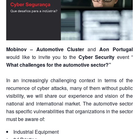
Mobinov –
Automotive Cluster
and
Aon Portugal
would like to invite you to the
Cyber Security
event ”
What challenges for
the automotive sector
?”
In an increasingly challenging context in terms of the
recurrence of cyber attacks, many of them without public
visibility, we will share our experience and vision of the
national and international market. The automotive sector
has specific vulnerabilities that organizations in the sector
must be aware of:
Industrial Equipment