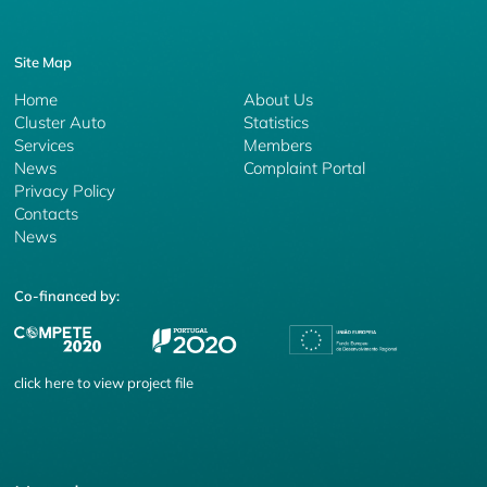
Site Map
Home
About Us
Cluster Auto
Statistics
Services
Members
News
Complaint Portal
Privacy Policy
Contacts
News
Co-financed by:
click
here
to view project file