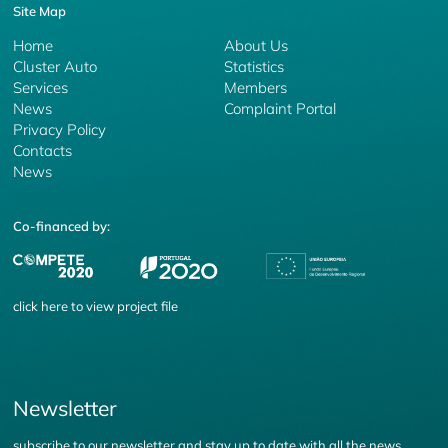
Site Map
Home
About Us
Cluster Auto
Statistics
Services
Members
News
Complaint Portal
Privacy Policy
Contacts
News
Co-financed by:
click
here
to view project file
Newsletter
subscribe to our newsletter and stay up to date with all the news