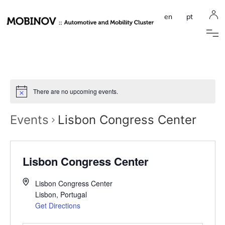
en
pt
There are no upcoming events.
Events
Lisbon Congress Center
Lisbon Congress Center
Lisbon Congress Center
Lisbon
,
Portugal
Get Directions