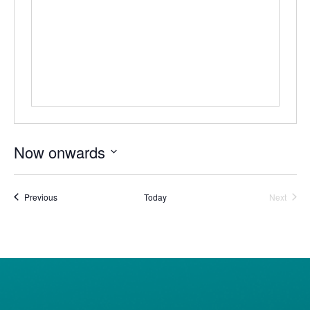
Now onwards
Select
date.
Events
Event
Previous
Today
Next