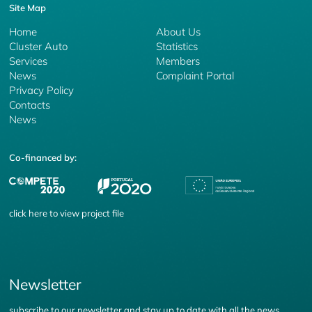
Site Map
Home
About Us
Cluster Auto
Statistics
Services
Members
News
Complaint Portal
Privacy Policy
Contacts
News
Co-financed by:
click
here
to view project file
Newsletter
subscribe to our newsletter and stay up to date with all the news