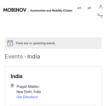
en
pt
There are no upcoming events.
Events
India
India
Pragati Maiden
New Delhi
,
Índia
Get Directions