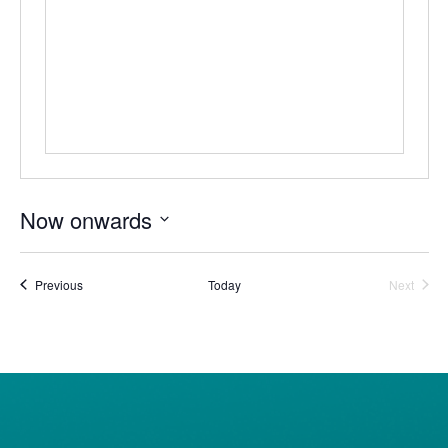
Now onwards
Select
date.
Events
Event
Previous
Today
Next