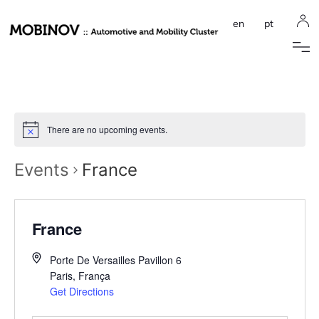
en
pt
There are no upcoming events.
Events
France
France
Porte De Versailles Pavillon 6
Paris
,
França
Get Directions