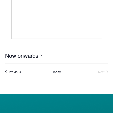
Now onwards
Select
date.
Events
Event
Previous
Today
Next