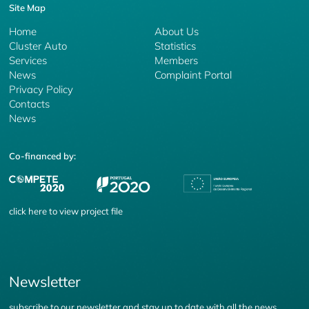
Site Map
Home
About Us
Cluster Auto
Statistics
Services
Members
News
Complaint Portal
Privacy Policy
Contacts
News
Co-financed by:
click
here
to view project file
Newsletter
subscribe to our newsletter and stay up to date with all the news