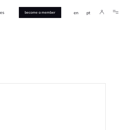
ces
en
pt
become a member