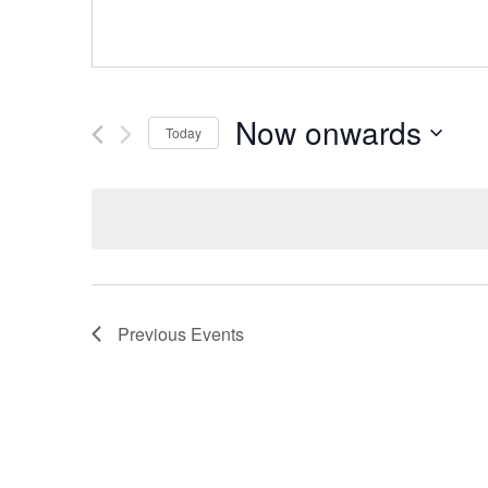
Now onwards
Today
Select
date.
Previous
Events