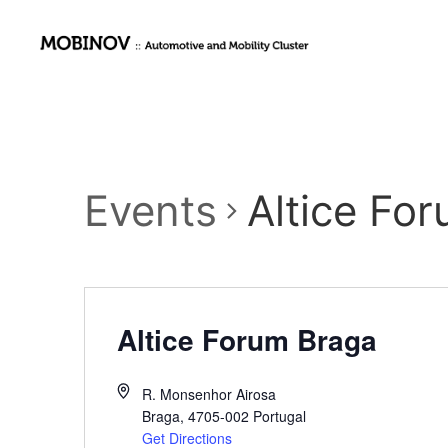
Events
Altice Fo
Altice Forum Braga
R. Monsenhor Airosa
Braga
,
4705-002
Portugal
Get Directions