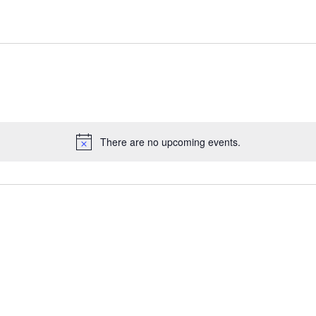
There are no upcoming events.