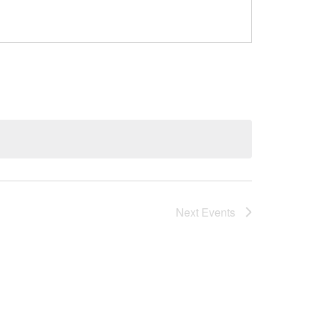
Next
Events