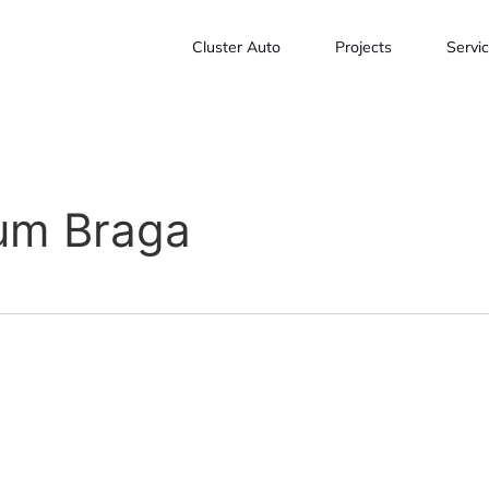
Cluster Auto
Projects
Servi
rum Braga