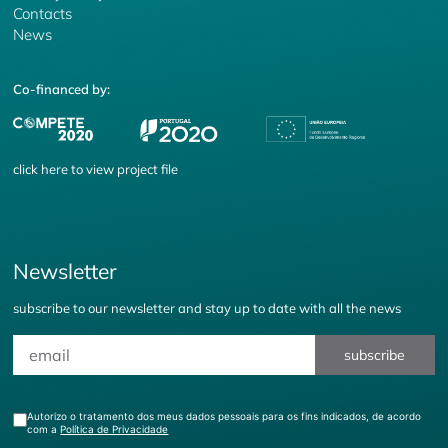
Contacts
News
Co-financed by:
click
here
to view project file
Newsletter
subscribe to our newsletter and stay up to date with all the news
subscribe
Autorizo o tratamento dos meus dados pessoais para os fins indicados, de acordo
com a
Política de Privacidade