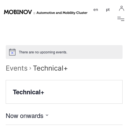
en
pt
There are no upcoming events.
Events
Technical+
Technical+
Now onwards
Select
date.