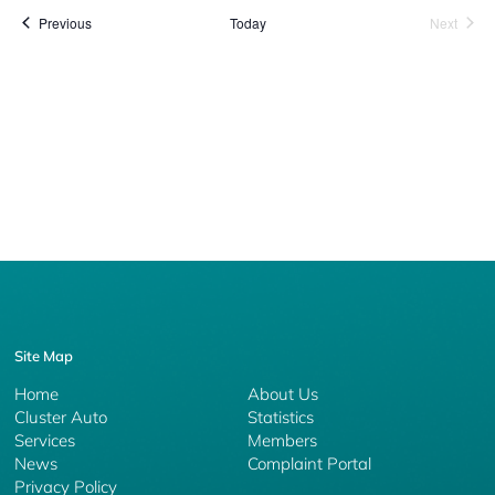
Events
Event
Previous
Today
Next
Site Map
Home
About Us
Cluster Auto
Statistics
Services
Members
News
Complaint Portal
Privacy Policy