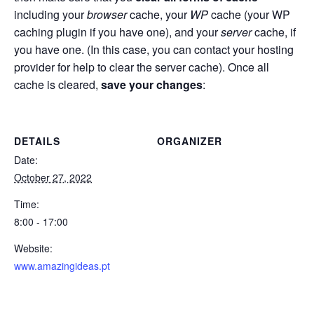
including your
browser
cache, your
WP
cache (your WP
caching plugin if you have one), and your
server
cache, if
you have one. (In this case, you can contact your hosting
provider for help to clear the server cache). Once all
cache is cleared,
save your changes
:
DETAILS
ORGANIZER
Date:
October 27, 2022
Time:
8:00 - 17:00
Website:
www.amazingideas.pt