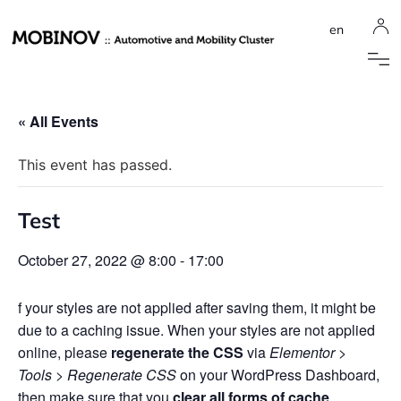
en
« All Events
This event has passed.
Test
October 27, 2022 @ 8:00
-
17:00
f your styles are not applied after saving them, it might be
due to a caching issue. When your styles are not applied
online, please
regenerate the CSS
via
Elementor >
Tools > Regenerate CSS
on your WordPress Dashboard,
then make sure that you
clear all forms of cache