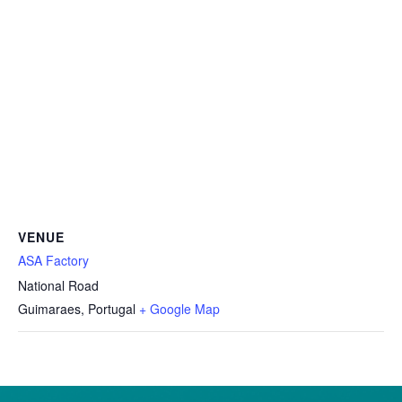
VENUE
ASA Factory
National Road
Guimaraes
,
Portugal
+ Google Map