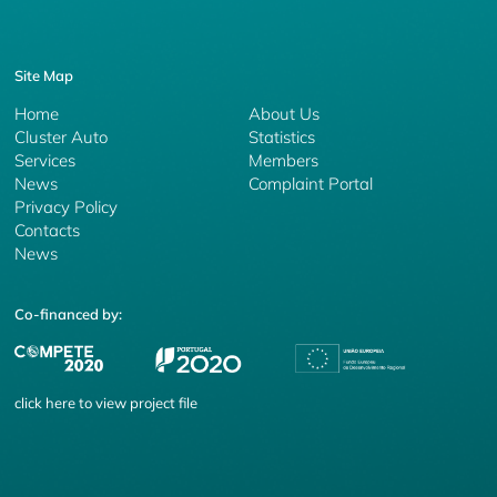
Site Map
Home
About Us
Cluster Auto
Statistics
Services
Members
News
Complaint Portal
Privacy Policy
Contacts
News
Co-financed by:
click
here
to view project file