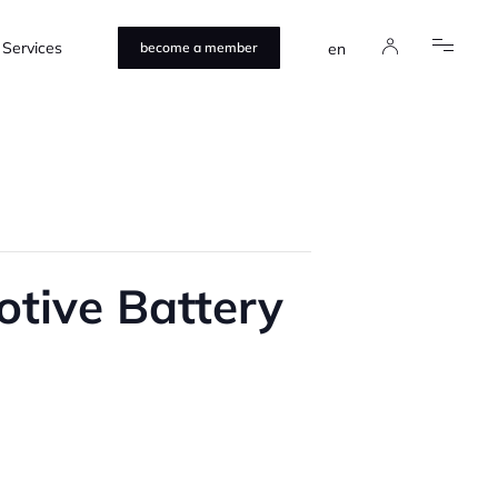
Services
en
become a member
tive Battery