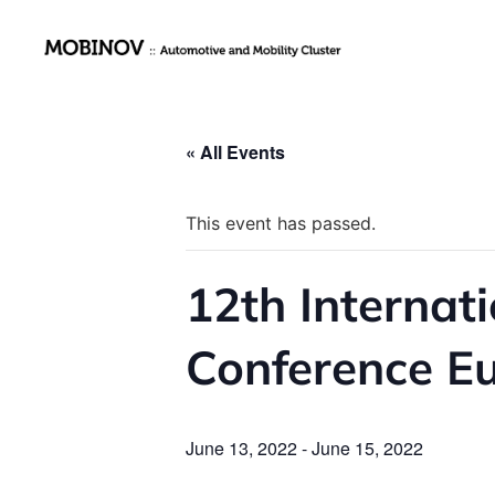
« All Events
This event has passed.
12th Internat
Conference E
June 13, 2022
-
June 15, 2022