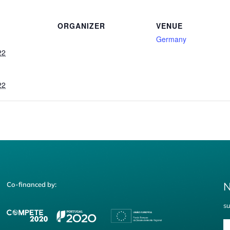
ORGANIZER
VENUE
Germany
22
22
N
Co-financed by:
su