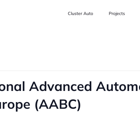
Cluster Auto
Projects
ional Advanced Automo
urope (AABC)