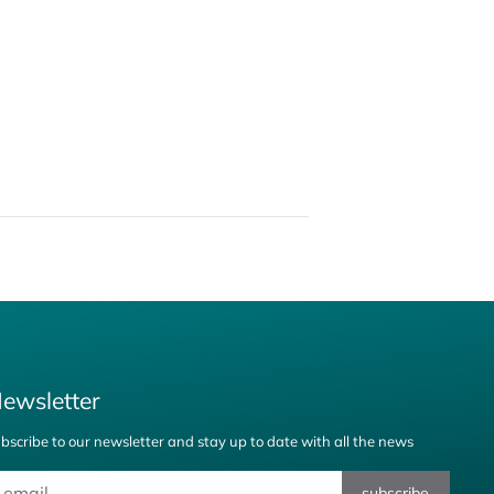
ewsletter
bscribe to our newsletter and stay up to date with all the news
subscribe