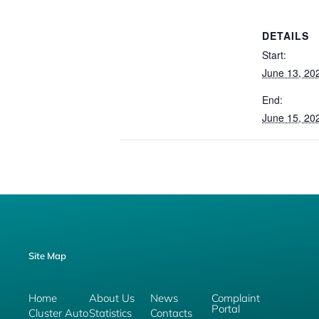
DETAILS
Start:
June 13, 20
End:
June 15, 20
Site Map
Home
About Us
News
Complaint
Portal
Cluster Auto
Statistics
Contacts