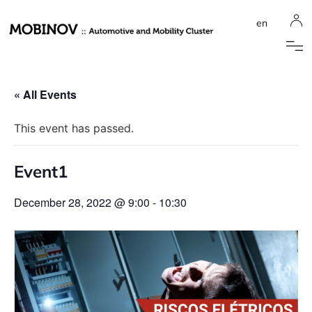
en
« All Events
This event has passed.
Event1
December 28, 2022 @ 9:00
-
10:30