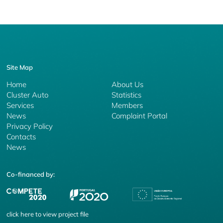
Site Map
Home
About Us
Cluster Auto
Statistics
Services
Members
News
Complaint Portal
Privacy Policy
Contacts
News
Co-financed by:
click
here
to view project file