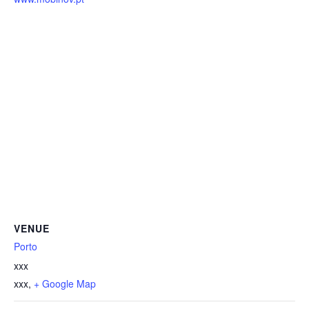
VENUE
Porto
xxx
xxx
,
+ Google Map