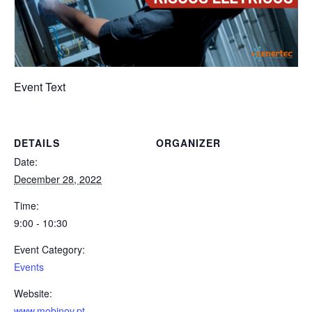
Event Text
DETAILS
ORGANIZER
Date:
December 28, 2022
Time:
9:00 - 10:30
Event Category:
Events
Website:
www.mobinov.pt