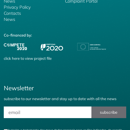
News
Complaint Portal
Privacy Policy
Contacts
News
Co-financed by:
click
here
to view project file
Newsletter
subscribe to our newsletter and stay up to date with all the news
subscribe
Autorizo o tratamento dos meus dados pessoais para os fins indicados, de acordo