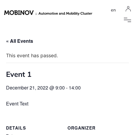
en
« All Events
This event has passed.
Event 1
December 21, 2022 @ 9:00
-
14:00
Event Text
DETAILS
ORGANIZER