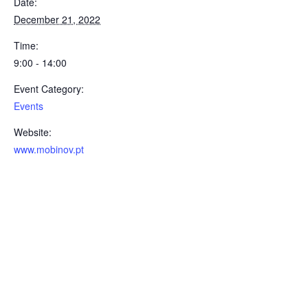
Date:
December 21, 2022
Time:
9:00 - 14:00
Event Category:
Events
Website:
www.mobinov.pt