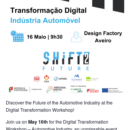
Discover the Future of the Automotive Industry at the
Digital Transformation Workshop!
Join us on
May 16th
for the Digital Transformation
Workshop – Automotive Industry, an unmissable event