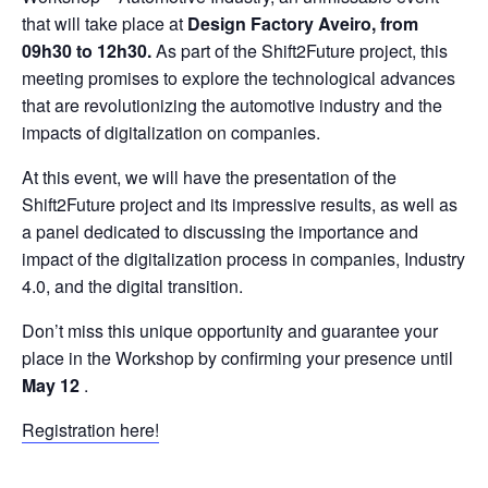
that will take place at
Design Factory Aveiro, from
09h30 to 12h30.
As part of the Shift2Future project, this
meeting promises to explore the technological advances
that are revolutionizing the automotive industry and the
impacts of digitalization on companies.
At this event, we will have the presentation of the
Shift2Future project and its impressive results, as well as
a panel dedicated to discussing the importance and
impact of the digitalization process in companies, Industry
4.0, and the digital transition.
Don’t miss this unique opportunity and guarantee your
place in the Workshop by confirming your presence until
May 12
.
Registration here!