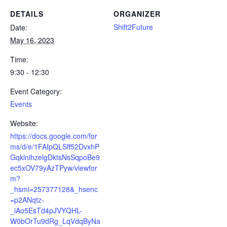
DETAILS
ORGANIZER
Shift2Future
Date:
May 16, 2023
Time:
9:30 - 12:30
Event Category:
Events
Website:
https://docs.google.com/for
ms/d/e/1FAIpQLSff52DvxhP
GqklnihzelgDktsNsSqpoBe9
ec5xOV79yAzTPyw/viewfor
m?
_hsmi=257377128&_hsenc
=p2ANqtz-
_iAo5EsTd4pJVYQHL-
W0bOrTu9dRg_LqVdqByNa