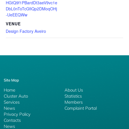
HGtQ9f1PBardDt3aeV9vc1e
DbL0nToTcGfiQp2DMoqOHj
-UeEEQWw
VENUE
Design Factory Aveiro
Site Map
Home
About Us
Cluster Auto
Statistics
Services
Members
News
Complaint Portal
Privacy Policy
Contacts
News