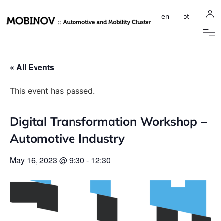
en
pt
« All Events
This event has passed.
Digital Transformation Workshop –
Automotive Industry
May 16, 2023 @ 9:30
-
12:30