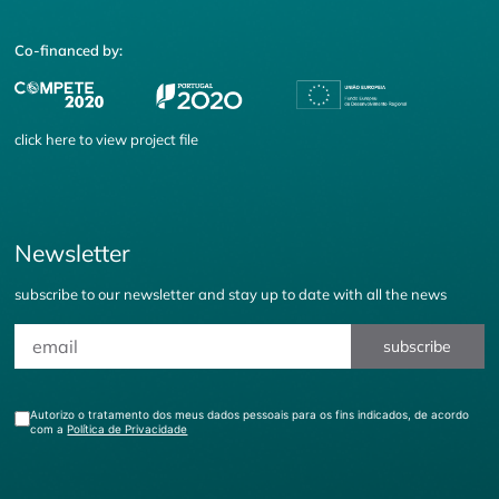
Co-financed by:
click
here
to view project file
Newsletter
subscribe to our newsletter and stay up to date with all the news
subscribe
Autorizo o tratamento dos meus dados pessoais para os fins indicados, de acordo
com a
Política de Privacidade