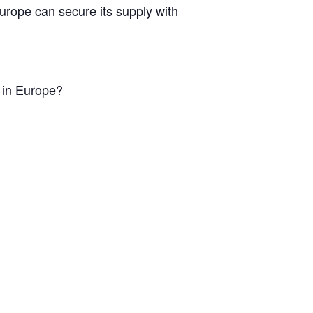
Europe can secure its supply with
n in Europe?