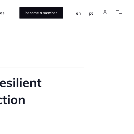
ces
en
pt
become a member
esilient
ction