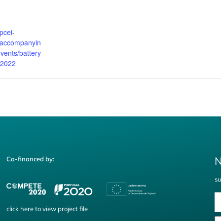
pcei-
u/accompanyin
vents/battery-
v-2022
N
Co-financed by:
su
click
here
to view project file