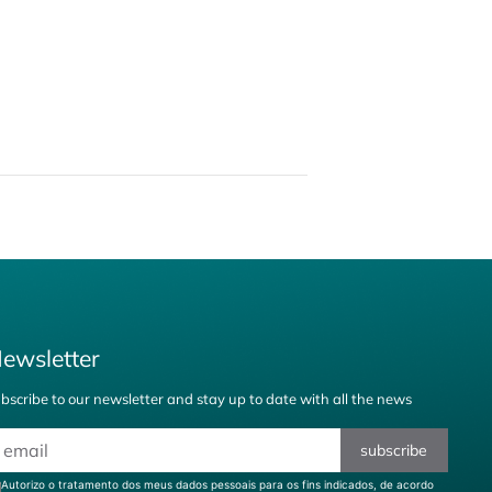
ewsletter
bscribe to our newsletter and stay up to date with all the news
subscribe
Autorizo o tratamento dos meus dados pessoais para os fins indicados, de acordo