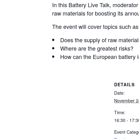
In this Battery Live Talk, moderato
raw materials for boosting its anno
The event will cover topics such as
Does the supply of raw material
Where are the greatest risks?
How can the European battery in
DETAILS
Date:
November 2
Time:
16:30 - 17:3
Event Categ