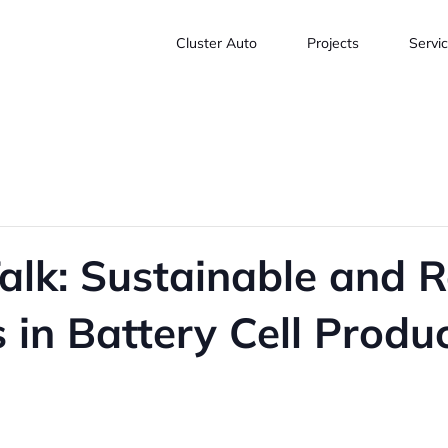
Cluster Auto
Projects
Servi
alk: Sustainable and R
 in Battery Cell Produ