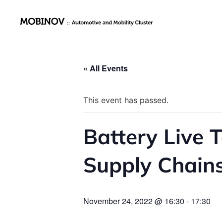
« All Events
This event has passed.
Battery Live T
Supply Chains
November 24, 2022 @ 16:30
-
17:30