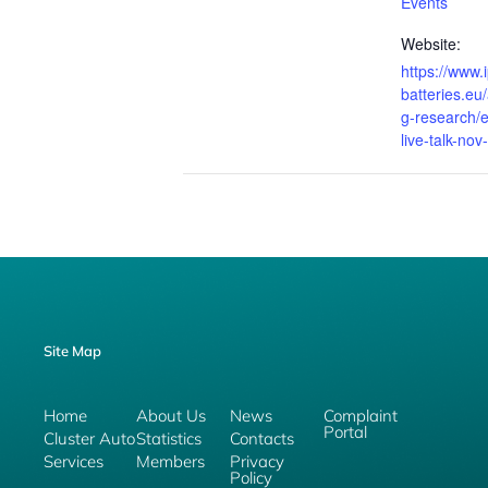
Events
Website:
https://www.i
batteries.e
g-research/e
live-talk-no
Site Map
Home
About Us
News
Complaint
Portal
Cluster Auto
Statistics
Contacts
Services
Members
Privacy
Policy