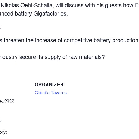
r Nikolas Oehl-Schalla, will discuss with his guests how 
unced battery Gigafactories.
:
s threaten the increase of competitive battery productio
dustry secure its supply of raw materials?
ORGANIZER
Cláudia Tavares
4, 2022
0
ory: