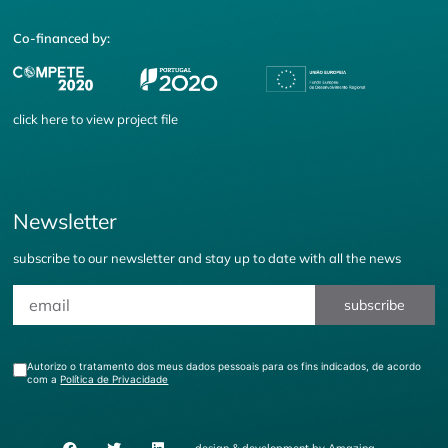
Co-financed by:
click
here
to view project file
Newsletter
subscribe to our newsletter and stay up to date with all the news
subscribe
Autorizo o tratamento dos meus dados pessoais para os fins indicados, de acordo
com a
Política de Privacidade
design & development by
Amazing