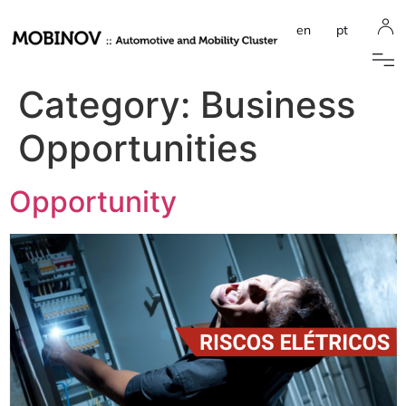
en
pt
Category:
Business
Opportunities
Opportunity