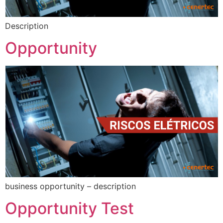
Description
Opportunity
business opportunity – description
Opportunity Test