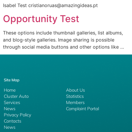
Isabel Test cristianoruas@amazingideas.pt
Opportunity Test
These options include thumbnail galleries, list albums,
and blog-style galleries. Image sharing is possible
through social media buttons and other options like …
Site Map
Home
About Us
Cluster Auto
Statistics
Services
Members
News
Complaint Portal
Privacy Policy
Contacts
News