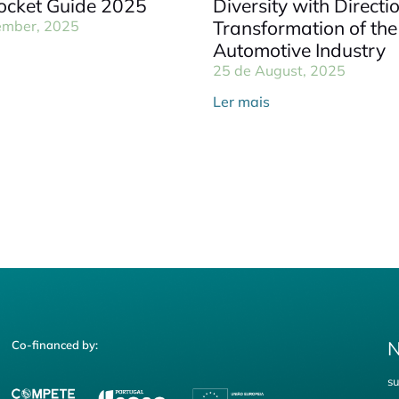
cket Guide 2025
Diversity with Directi
Transformation of the
ember, 2025
Automotive Industry
25 de August, 2025
Ler mais
N
Co-financed by:
su