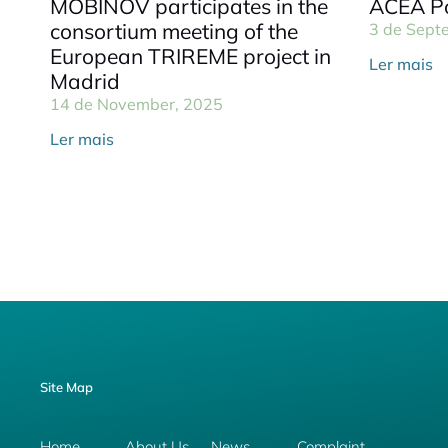
MOBINOV participates in the
ACEA Po
consortium meeting of the
3 de Sept
European TRIREME project in
Ler mais
Madrid
14 de November, 2025
Ler mais
Site Map
Home
About Us
News
Complaint