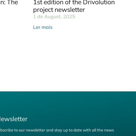
on: The
1st edition of the Drivolution
project newsletter
1 de August, 2025
Ler mais
ewsletter
bscribe to our newsletter and stay up to date with all the news