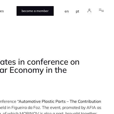
ces
en
pt
become a member
tes in conference on
lar Economy in the
onference
“Automotive Plastic Parts – The Contribution
eld in Figueira da Foz. The event, promoted by AFIA as
, of which MOBINOV is also a part, brought together