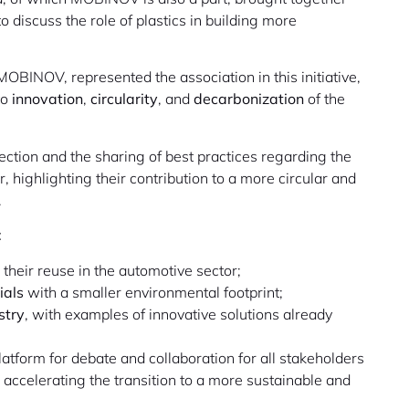
 discuss the role of plastics in building more
OBINOV, represented the association in this initiative,
to
innovation
,
circularity
, and
decarbonization
of the
ction and the sharing of best practices regarding the
r, highlighting their contribution to a more circular and
.
:
their reuse in the automotive sector;
ials
with a smaller environmental footprint;
stry
, with examples of innovative solutions already
atform for debate and collaboration for all stakeholders
ccelerating the transition to a more sustainable and