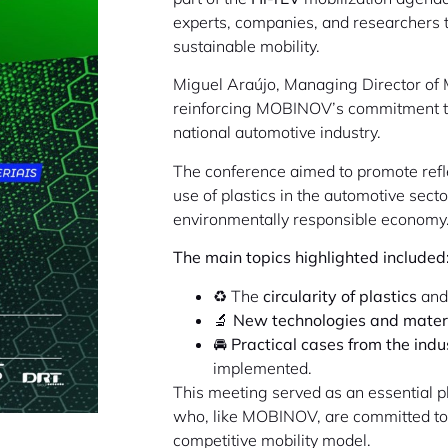
experts, companies, and researchers to
sustainable mobility.
Miguel Araújo, Managing Director of M
reinforcing MOBINOV’s commitment 
national automotive industry.
The conference aimed to promote refle
use of plastics in the automotive secto
environmentally responsible economy
The main topics highlighted included
♻️ The
circularity of plastics
and 
🔬
New technologies and mater
🚘
Practical cases from the indu
implemented.
This meeting served as an essential pl
who, like MOBINOV, are committed to a
competitive mobility model.