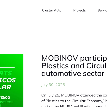
Cluster Auto
Projects
Servi
MOBINOV participa
Plastics and Circu
automotive sector
July 30, 2025
On July 25, MOBINOV attended the c
of Plastics to the Circular Economy,”
h
part of the
Hi-rEV
mobilization agenda