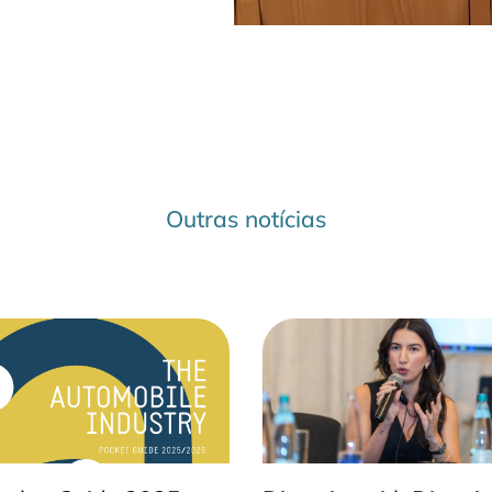
Outras notícias