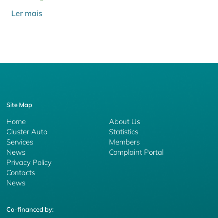
Ler mais
Site Map
Home
About Us
Cluster Auto
Statistics
Services
Members
News
Complaint Portal
Privacy Policy
Contacts
News
Co-financed by: