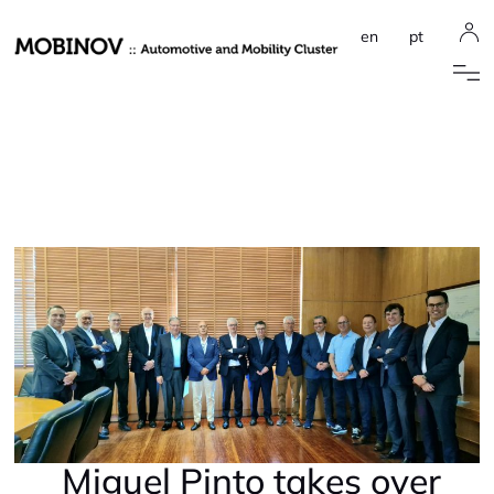
en
pt
Miguel Pinto takes over