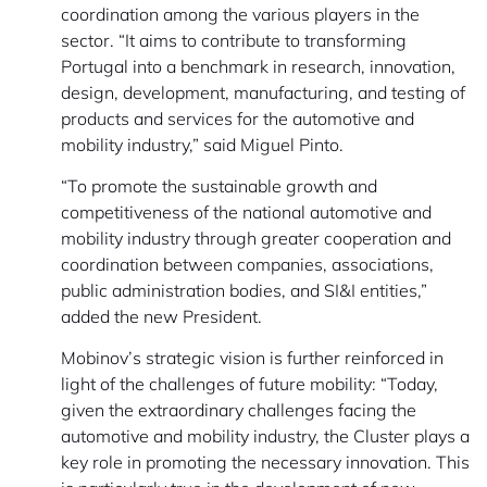
coordination among the various players in the
sector. “It aims to contribute to transforming
Portugal into a benchmark in research, innovation,
design, development, manufacturing, and testing of
products and services for the automotive and
mobility industry,” said Miguel Pinto.
“To promote the sustainable growth and
competitiveness of the national automotive and
mobility industry through greater cooperation and
coordination between companies, associations,
public administration bodies, and SI&I entities,”
added the new President.
Mobinov’s strategic vision is further reinforced in
light of the challenges of future mobility: “Today,
given the extraordinary challenges facing the
automotive and mobility industry, the Cluster plays a
key role in promoting the necessary innovation. This