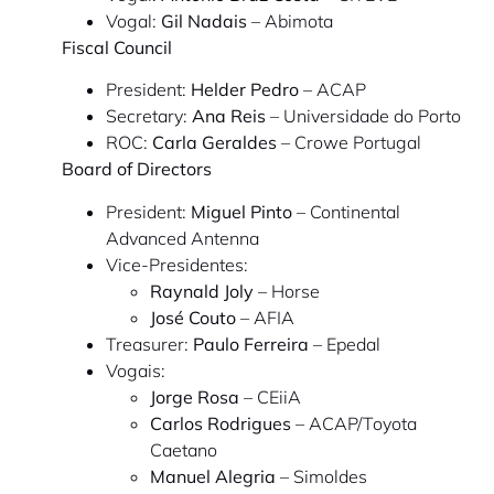
Vogal:
Gil Nadais
– Abimota
Fiscal Council
President:
Helder Pedro
– ACAP
Secretary:
Ana Reis
– Universidade do Porto
ROC:
Carla Geraldes
– Crowe Portugal
Board of Directors
President:
Miguel Pinto
– Continental
Advanced Antenna
Vice-Presidentes:
Raynald Joly
– Horse
José Couto
– AFIA
Treasurer:
Paulo Ferreira
– Epedal
Vogais:
Jorge Rosa
– CEiiA
Carlos Rodrigues
– ACAP/Toyota
Caetano
Manuel Alegria
– Simoldes