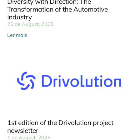
Diversity with Direction: The
Transformation of the Automotive
Industry
25 de August, 2025
Ler mais
1st edition of the Drivolution project
newsletter
1 de August, 2025