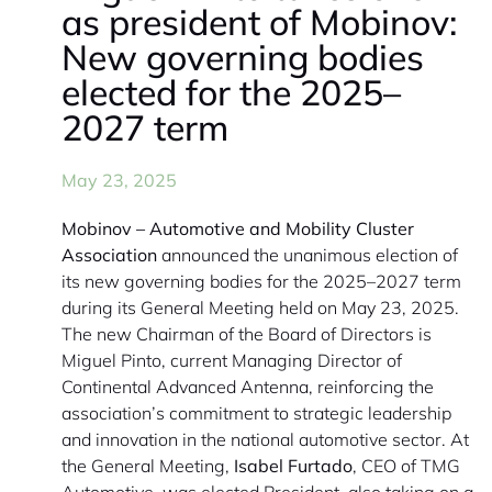
as president of Mobinov:
New governing bodies
elected for the 2025–
2027 term
May 23, 2025
Mobinov – Automotive and Mobility Cluster
Association
announced the unanimous election of
its new governing bodies for the 2025–2027 term
during its General Meeting held on May 23, 2025.
The new Chairman of the Board of Directors is
Miguel Pinto, current Managing Director of
Continental Advanced Antenna, reinforcing the
association’s commitment to strategic leadership
and innovation in the national automotive sector. At
the General Meeting,
Isabel Furtado
, CEO of TMG
Automotive, was elected President, also taking on a