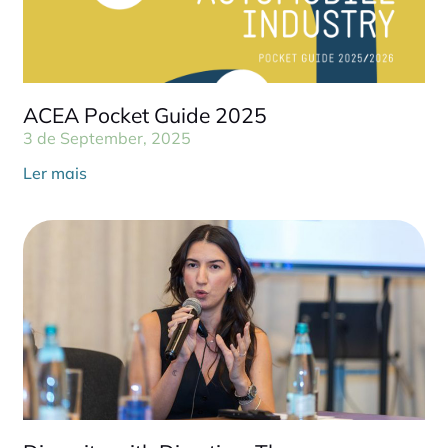
ACEA Pocket Guide 2025
3 de September, 2025
Ler mais