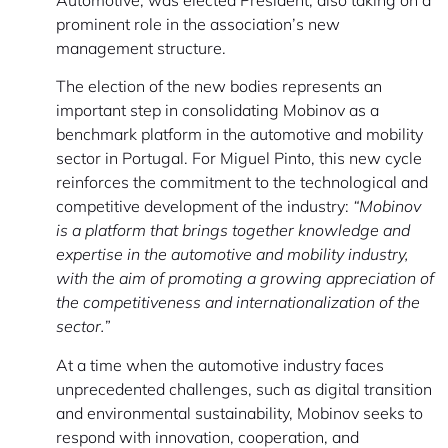
prominent role in the association’s new
management structure.
The election of the new bodies represents an
important step in consolidating Mobinov as a
benchmark platform in the automotive and mobility
sector in Portugal. For Miguel Pinto, this new cycle
reinforces the commitment to the technological and
competitive development of the industry:
“Mobinov
is a platform that brings together knowledge and
expertise in the automotive and mobility industry,
with the aim of promoting a growing appreciation of
the competitiveness and internationalization of the
sector.”
At a time when the automotive industry faces
unprecedented challenges, such as digital transition
and environmental sustainability, Mobinov seeks to
respond with innovation, cooperation, and