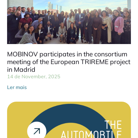
MOBINOV participates in the consortium
meeting of the European TRIREME project
in Madrid
14 de November, 2025
Ler mais