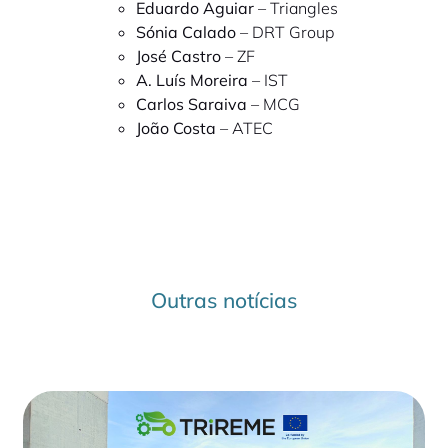
Eduardo Aguiar
– Triangles
Sónia Calado
– DRT Group
José Castro
– ZF
A. Luís Moreira
– IST
Carlos Saraiva
– MCG
João Costa
– ATEC
Outras notícias