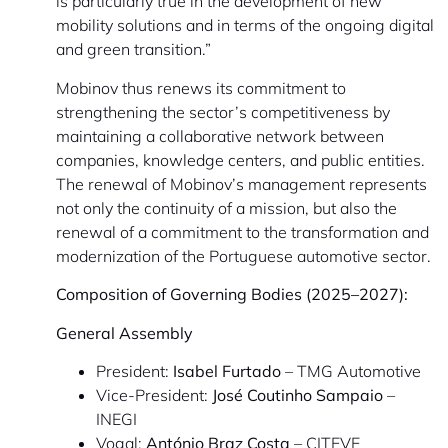
is particularly true in the development of new
mobility solutions and in terms of the ongoing digital
and green transition.”
Mobinov thus renews its commitment to
strengthening the sector’s competitiveness by
maintaining a collaborative network between
companies, knowledge centers, and public entities.
The renewal of Mobinov’s management represents
not only the continuity of a mission, but also the
renewal of a commitment to the transformation and
modernization of the Portuguese automotive sector.
Composition of Governing Bodies (2025–2027):
General Assembly
President:
Isabel Furtado
– TMG Automotive
Vice-President:
José Coutinho Sampaio
–
INEGI
Vogal:
António Braz Costa
– CITEVE