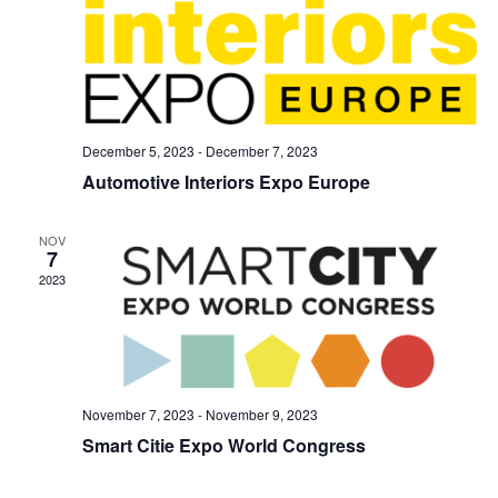
December 5, 2023
-
December 7, 2023
Automotive Interiors Expo Europe
NOV
7
2023
November 7, 2023
-
November 9, 2023
Smart Citie Expo World Congress