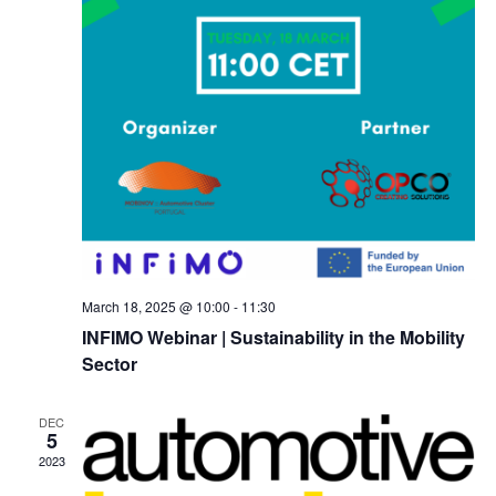
March 18, 2025 @ 10:00
-
11:30
INFIMO Webinar | Sustainability in the Mobility
Sector
DEC
5
2023