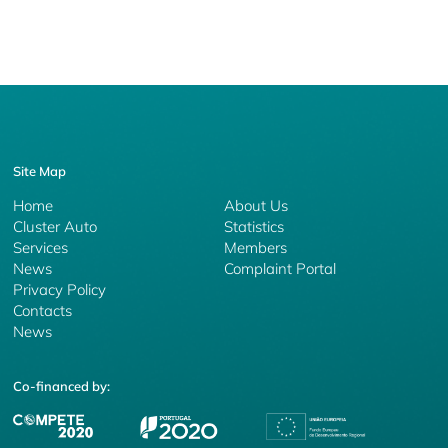
Site Map
Home
About Us
Cluster Auto
Statistics
Services
Members
News
Complaint Portal
Privacy Policy
Contacts
News
Co-financed by: