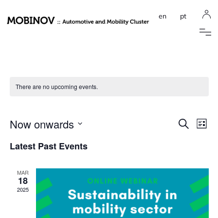
en
pt
There are no upcoming events.
Event
Ev
Now onwards
Search
List
Select
Vi
Sear
date.
Latest Past Events
Na
and
MAR
View
18
2025
Navig